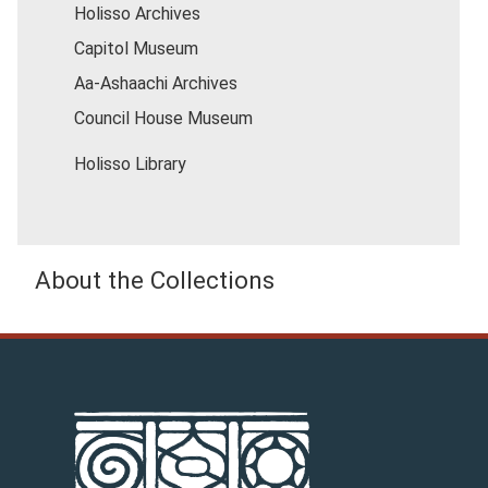
Holisso Archives
Capitol Museum
Aa-Ashaachi Archives
Council House Museum
Holisso Library
About the Collections