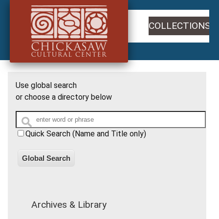
COLLECTIONS
Use global search
or choose a directory below
Quick Search (Name and Title only)
Global Search
Archives & Library